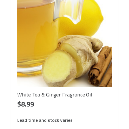
White Tea & Ginger Fragrance Oil
$8.99
Lead time and stock varies