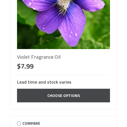
Violet Fragrance Oil
$7.99
Lead time and stock varies
CHOOSE OPTIONS
COMPARE