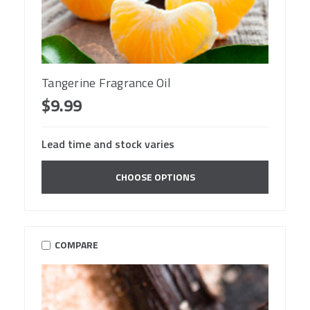
Tangerine Fragrance Oil
$9.99
Lead time and stock varies
CHOOSE OPTIONS
COMPARE