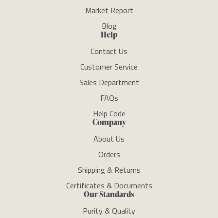
Market Report
Blog
Help
Contact Us
Customer Service
Sales Department
FAQs
Help Code
Company
About Us
Orders
Shipping & Returns
Certificates & Documents
Our Standards
Purity & Quality