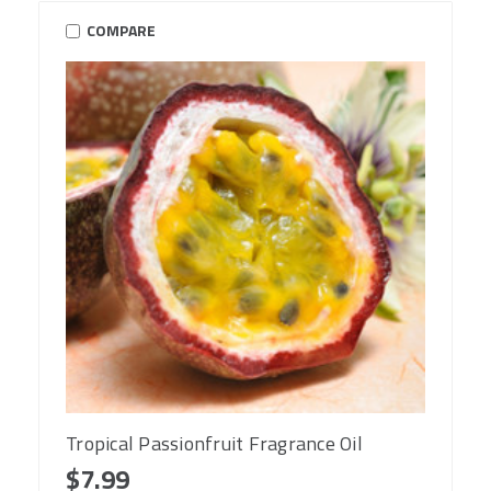
COMPARE
Tropical Passionfruit Fragrance Oil
$7.99