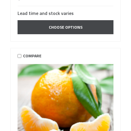
Lead time and stock varies
CHOOSE OPTIONS
COMPARE