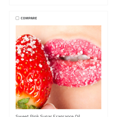
COMPARE
Sweet Pink Sugar Fragrance Oil