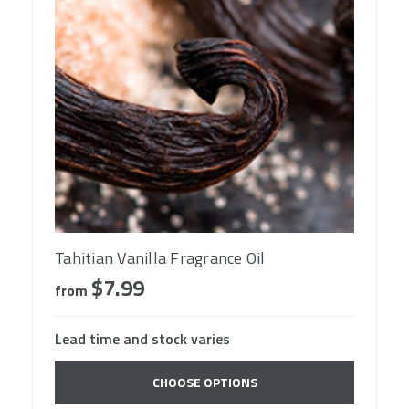
Tahitian Vanilla Fragrance Oil
$7.99
from
Lead time and stock varies
CHOOSE OPTIONS