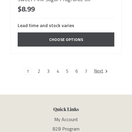
$8.99
Lead time and stock varies
CHOOSE OPTIONS
Next
1
2
3
4
5
6
7
Quick Links
My Account
B2B Program