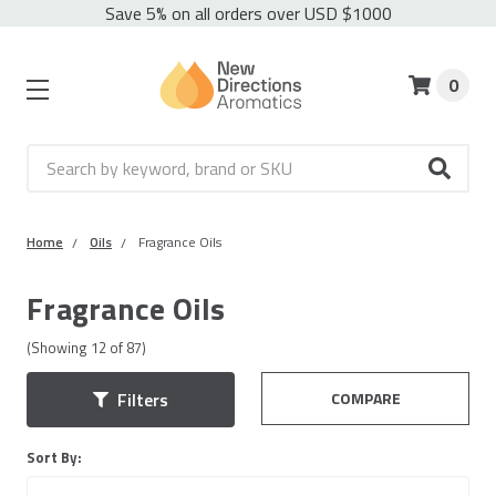
Save 5% on all orders over USD $1000
0
Search
Home
Oils
Fragrance Oils
Fragrance Oils
(Showing
12
of
87
)
COMPARE
Filters
Sort By: