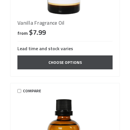
Vanilla Fragrance Oil
$7.99
from
Lead time and stock varies
CHOOSE OPTIONS
COMPARE