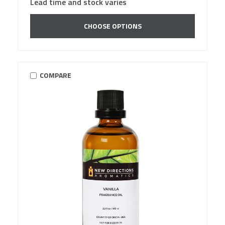
Lead time and stock varies
CHOOSE OPTIONS
COMPARE