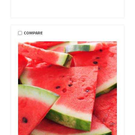
COMPARE