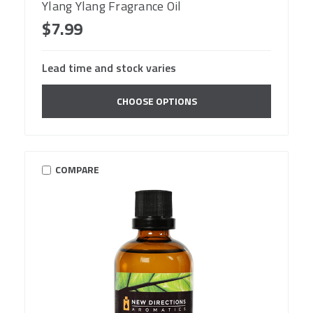
Ylang Ylang Fragrance Oil
$7.99
Lead time and stock varies
CHOOSE OPTIONS
COMPARE