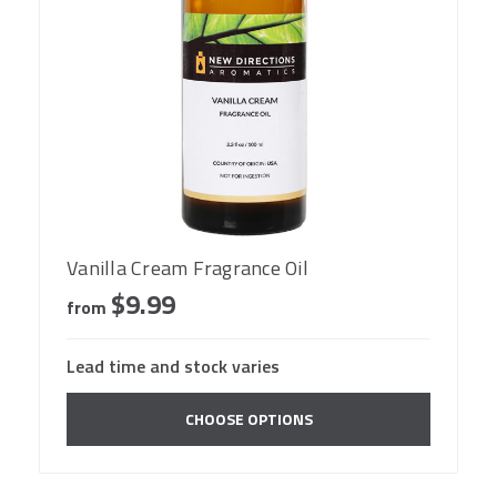
Vanilla Cream Fragrance Oil
$9.99
from
Lead time and stock varies
CHOOSE OPTIONS