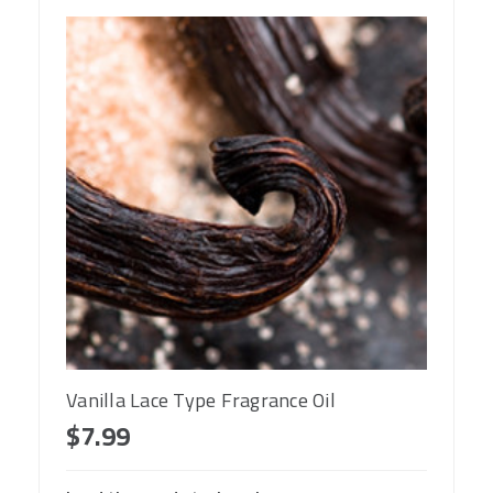
Vanilla Lace Type Fragrance Oil
$7.99