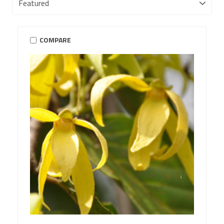
COMPARE