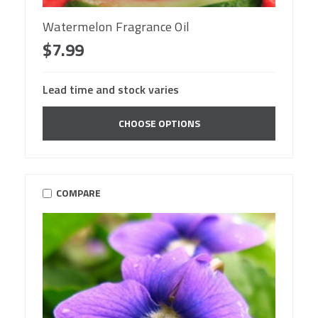
Watermelon Fragrance Oil
$7.99
Lead time and stock varies
CHOOSE OPTIONS
COMPARE