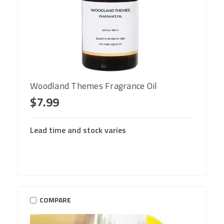
Woodland Themes Fragrance Oil
$7.99
Lead time and stock varies
COMPARE