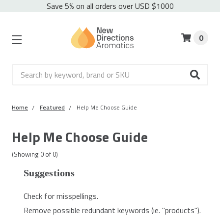
Save 5% on all orders over USD $1000
0
Search
Home
Featured
Help Me Choose Guide
Help Me Choose Guide
(Showing
0
of
0
)
Suggestions
Check for misspellings.
Remove possible redundant keywords (ie. "products").