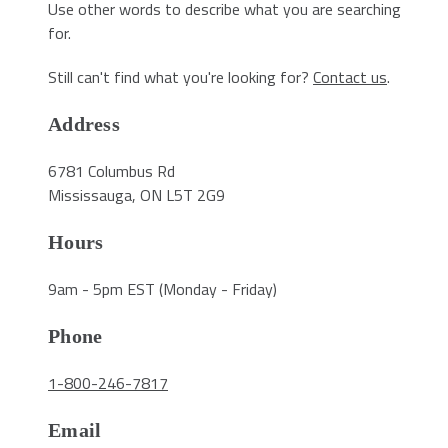
Use other words to describe what you are searching
for.
Still can't find what you're looking for?
Contact us
.
Address
6781 Columbus Rd
Mississauga, ON L5T 2G9
Hours
9am - 5pm EST (Monday - Friday)
Phone
1-800-246-7817
Email