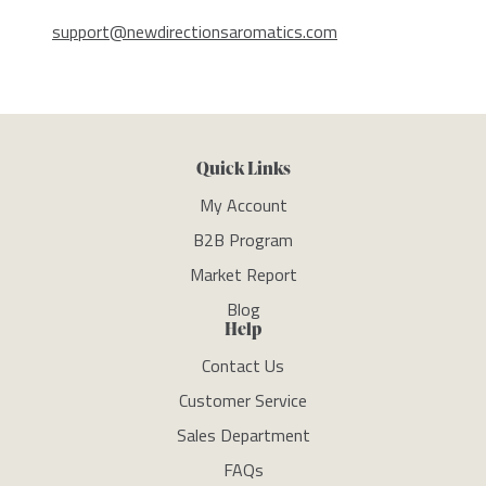
support@newdirectionsaromatics.com
Quick Links
My Account
B2B Program
Market Report
Blog
Help
Contact Us
Customer Service
Sales Department
FAQs