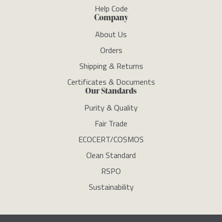
Help Code
Company
About Us
Orders
Shipping & Returns
Certificates & Documents
Our Standards
Purity & Quality
Fair Trade
ECOCERT/COSMOS
Clean Standard
RSPO
Sustainability