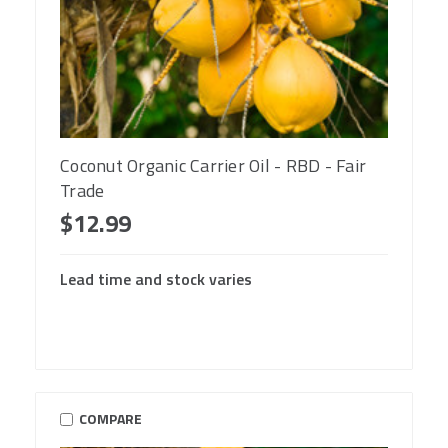
Coconut Organic Carrier Oil - RBD - Fair
Trade
$12.99
Lead time and stock varies
COMPARE