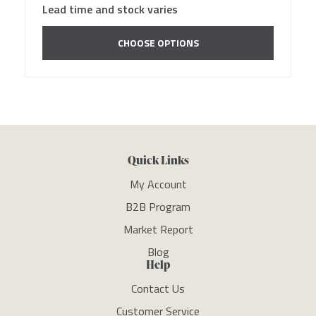
Lead time and stock varies
CHOOSE OPTIONS
Quick Links
My Account
B2B Program
Market Report
Blog
Help
Contact Us
Customer Service