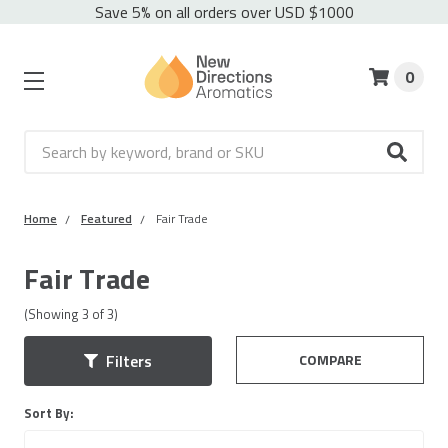
Save 5% on all orders over USD $1000
0
Search
Home
Featured
Fair Trade
Fair Trade
(Showing
3
of
3
)
COMPARE
Filters
Sort By: