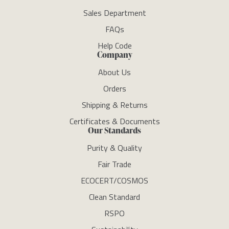
Sales Department
FAQs
Help Code
Company
About Us
Orders
Shipping & Returns
Certificates & Documents
Our Standards
Purity & Quality
Fair Trade
ECOCERT/COSMOS
Clean Standard
RSPO