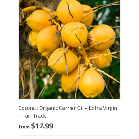
Coconut Organic Carrier Oil - Extra Virgin
- Fair Trade
$17.99
from