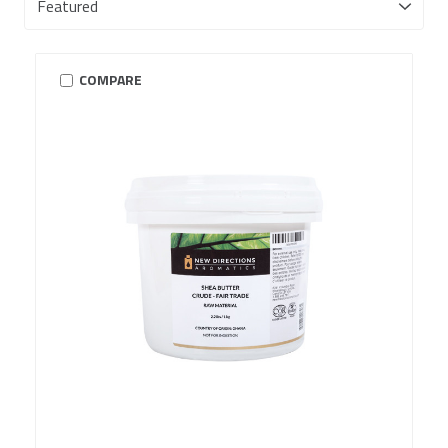
COMPARE