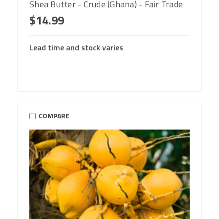
Shea Butter - Crude (Ghana) - Fair Trade
$14.99
Lead time and stock varies
COMPARE