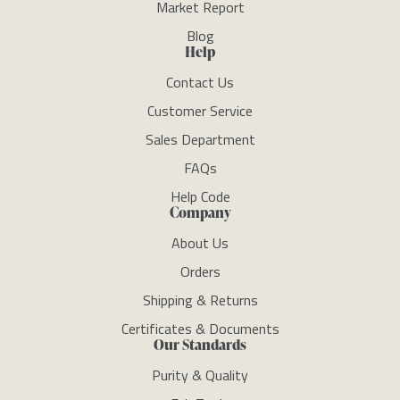
Market Report
Blog
Help
Contact Us
Customer Service
Sales Department
FAQs
Help Code
Company
About Us
Orders
Shipping & Returns
Certificates & Documents
Our Standards
Purity & Quality