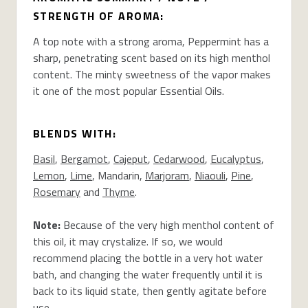
STRENGTH OF AROMA:
A top note with a strong aroma, Peppermint has a
sharp, penetrating scent based on its high menthol
content. The minty sweetness of the vapor makes
it one of the most popular Essential Oils.
BLENDS WITH:
Basil
,
Bergamot
,
Cajeput
,
Cedarwood
,
Eucalyptus
,
Lemon
,
Lime
, Mandarin,
Marjoram
,
Niaouli
,
Pine
,
Rosemary
and
Thyme
.
Note:
Because of the very high menthol content of
this oil, it may crystalize. If so, we would
recommend placing the bottle in a very hot water
bath, and changing the water frequently until it is
back to its liquid state, then gently agitate before
use.