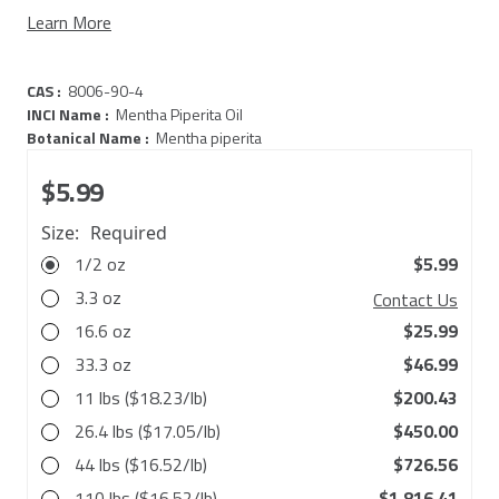
Learn More
CAS :
8006-90-4
INCI Name :
Mentha Piperita Oil
Botanical Name :
Mentha piperita
$5.99
Size:
Required
1/2 oz
$5.99
3.3 oz
Contact Us
16.6 oz
$25.99
33.3 oz
$46.99
11 lbs ($18.23/lb)
$200.43
26.4 lbs ($17.05/lb)
$450.00
44 lbs ($16.52/lb)
$726.56
110 lbs ($16.52/lb)
$1,816.41