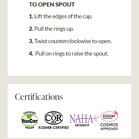
Certifications