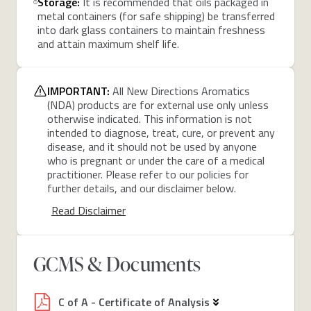
Storage:
It is recommended that oils packaged in
metal containers (for safe shipping) be transferred
into dark glass containers to maintain freshness
and attain maximum shelf life.
IMPORTANT:
All New Directions Aromatics
(NDA) products are for external use only unless
otherwise indicated. This information is not
intended to diagnose, treat, cure, or prevent any
disease, and it should not be used by anyone
who is pregnant or under the care of a medical
practitioner. Please refer to our policies for
further details, and our disclaimer below.
Read Disclaimer
GCMS & Documents
C of A - Certificate of Analysis