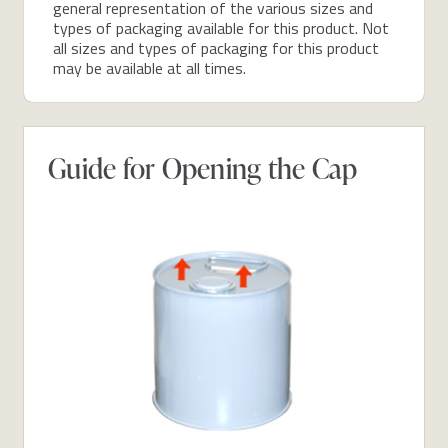
general representation of the various sizes and
types of packaging available for this product. Not
all sizes and types of packaging for this product
may be available at all times.
Guide for Opening the Cap