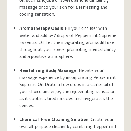
massage onto your skin for a refreshing and
cooling sensation.
Aromatherapy Oasis
: Fill your diffuser with
water and add 5-7 drops of Peppermint Supreme
Essential Oil. Let the invigorating aroma diffuse
throughout your space, promoting mental clarity
and a positive atmosphere.
Revitalizing Body Massage
: Elevate your
massage experience by incorporating Peppermint
Supreme Oil. Dilute a few drops in a carrier oil of
your choice and enjoy the rejuvenating sensation
as it soothes tired muscles and invigorates the
senses.
Chemical-Free Cleaning Solution
: Create your
own all-purpose cleaner by combining Peppermint