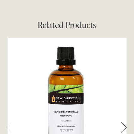
Related Products