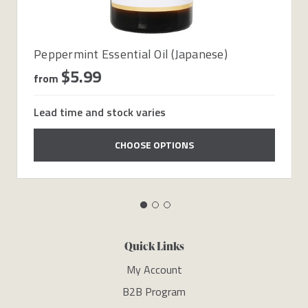
Peppermint Essential Oil (Japanese)
$5.99
from
Lead time and stock varies
CHOOSE OPTIONS
Quick Links
My Account
B2B Program