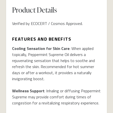
Product Details
Verified by ECOCERT / Cosmos Approved.
FEATURES AND BENEFITS
Cooling Sensation for Skin Care
: When applied
topically, Peppermint Supreme Oil delivers a
rejuvenating sensation that helps to soothe and
refresh the skin. Recommended for hot summer
days or after a workout, it provides a naturally
invigorating boost.
Wellness Support
: Inhaling or diffusing Peppermint
Supreme may provide comfort during times of
congestion for a revitalizing respiratory experience.