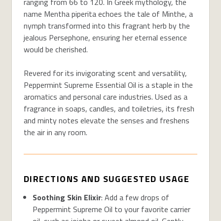
ranging from 66 to 120. In Greek mythology, the
name Mentha piperita echoes the tale of Minthe, a
nymph transformed into this fragrant herb by the
jealous Persephone, ensuring her eternal essence
would be cherished.
Revered for its invigorating scent and versatility,
Peppermint Supreme Essential Oil is a staple in the
aromatics and personal care industries. Used as a
fragrance in soaps, candles, and toiletries, its fresh
and minty notes elevate the senses and freshens
the air in any room.
DIRECTIONS AND SUGGESTED USAGE
Soothing Skin Elixir
: Add a few drops of
Peppermint Supreme Oil to your favorite carrier
oil, such as jojoba or sweet almond oil. Gently