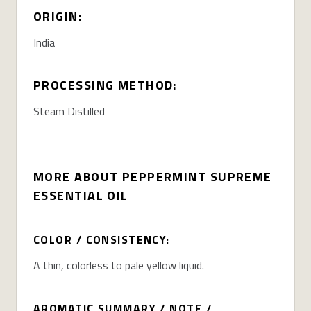
ORIGIN:
India
PROCESSING METHOD:
Steam Distilled
MORE ABOUT PEPPERMINT SUPREME
ESSENTIAL OIL
COLOR / CONSISTENCY:
A thin, colorless to pale yellow liquid.
AROMATIC SUMMARY / NOTE /