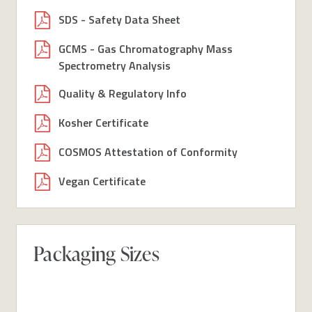
SDS - Safety Data Sheet
GCMS - Gas Chromatography Mass
Spectrometry Analysis
Quality & Regulatory Info
Kosher Certificate
COSMOS Attestation of Conformity
Vegan Certificate
Packaging Sizes