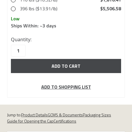
396 lbs ($13.91/lb)
$5,506.58
Low
Ships Within:
~3 days
in
Quantity:
stock
ADD TO SHOPPING LIST
Jump to:
Product Details
GCMS & Documents
Packaging Sizes
Guide for Opening the Cap
Certifications