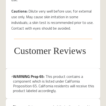
Cautions:
Dilute very well before use; for external
use only. May cause skin irritation in some
individuals; a skin test is recommended prior to use.
Contact with eyes should be avoided.
Customer Reviews
WARNING Prop 65:
This product contains a
component which is listed under California
Proposition 65. California residents will receive this
product labeled accordingly.