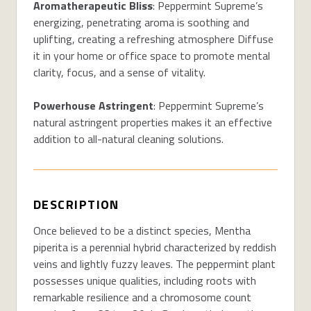
Aromatherapeutic Bliss
: Peppermint Supreme’s
energizing, penetrating aroma is soothing and
uplifting, creating a refreshing atmosphere Diffuse
it in your home or office space to promote mental
clarity, focus, and a sense of vitality.
Powerhouse Astringent
: Peppermint Supreme’s
natural astringent properties makes it an effective
addition to all-natural cleaning solutions.
DESCRIPTION
Once believed to be a distinct species, Mentha
piperita is a perennial hybrid characterized by reddish
veins and lightly fuzzy leaves. The peppermint plant
possesses unique qualities, including roots with
remarkable resilience and a chromosome count