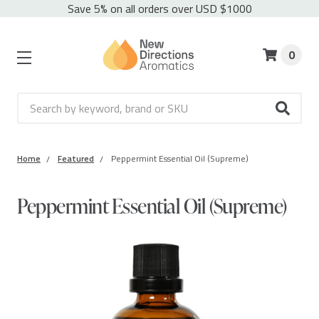
Save 5% on all orders over USD $1000
0
Search
Home
Featured
Peppermint Essential Oil (Supreme)
Peppermint Essential Oil (Supreme)