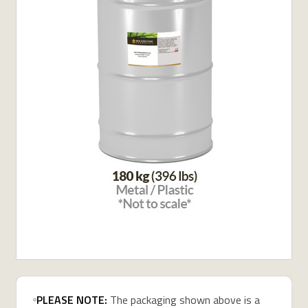
PLEASE NOTE:
The packaging shown above is a