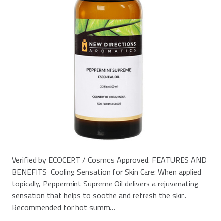
Verified by ECOCERT / Cosmos Approved. FEATURES AND
BENEFITS Cooling Sensation for Skin Care: When applied
topically, Peppermint Supreme Oil delivers a rejuvenating
sensation that helps to soothe and refresh the skin.
Recommended for hot summ…