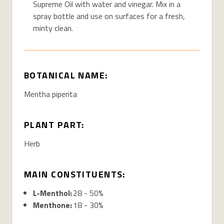
Supreme Oil with water and vinegar. Mix in a
spray bottle and use on surfaces for a fresh,
minty clean.
BOTANICAL NAME:
Mentha piperita
PLANT PART:
Herb
MAIN CONSTITUENTS:
L-Menthol:
28 - 50%
Menthone:
18 - 30%